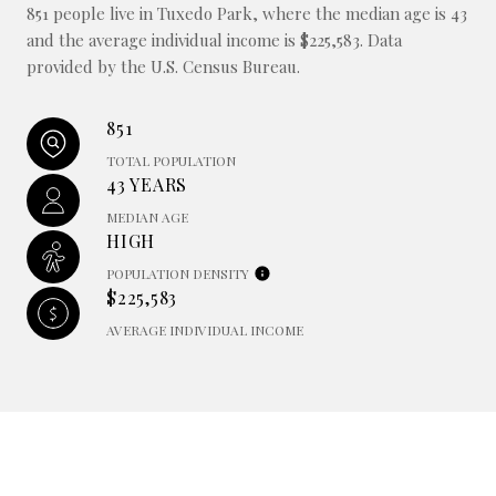
851 people live in Tuxedo Park, where the median age is 43
and the average individual income is $225,583. Data
provided by the U.S. Census Bureau.
851
TOTAL POPULATION
43 YEARS
MEDIAN AGE
HIGH
POPULATION DENSITY
$225,583
AVERAGE INDIVIDUAL INCOME