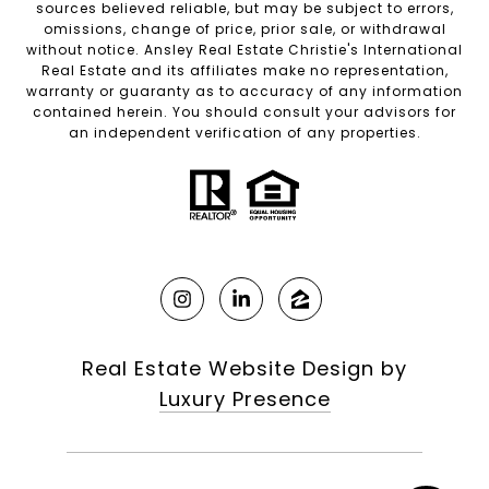
sources believed reliable, but may be subject to errors,
omissions, change of price, prior sale, or withdrawal
without notice. Ansley Real Estate Christie's International
Real Estate and its affiliates make no representation,
warranty or guaranty as to accuracy of any information
contained herein. You should consult your advisors for
an independent verification of any properties.
Real Estate Website Design by
Luxury Presence