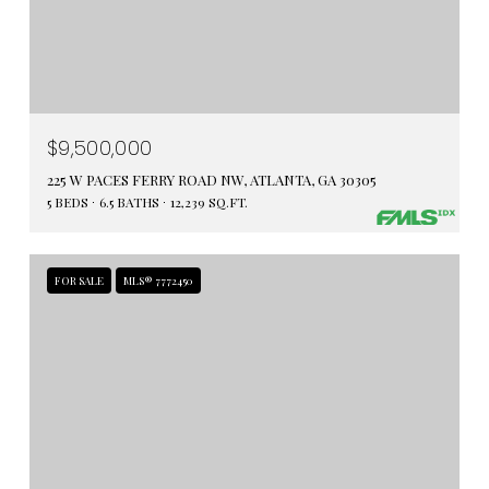
$9,500,000
225 W PACES FERRY ROAD NW, ATLANTA, GA 30305
5 BEDS
6.5 BATHS
12,239 SQ.FT.
FOR SALE
MLS® 7772450