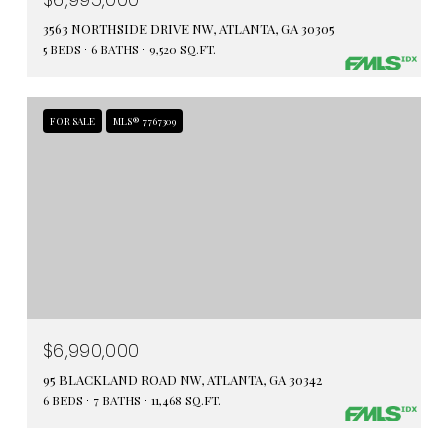
3563 NORTHSIDE DRIVE NW, ATLANTA, GA 30305
5 BEDS
6 BATHS
9,520 SQ.FT.
FOR SALE
MLS® 7767309
$6,990,000
95 BLACKLAND ROAD NW, ATLANTA, GA 30342
6 BEDS
7 BATHS
11,468 SQ.FT.