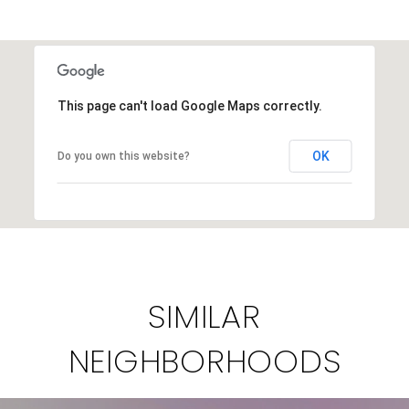
This page can't load Google Maps correctly.
OK
Do you own this website?
SIMILAR
NEIGHBORHOODS