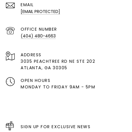
EMAIL
[EMAIL PROTECTED]
(404) 480-4663
ADDRESS
3035 PEACHTREE RD NE STE 202
ATLANTA, GA 30305
OPEN HOURS
MONDAY TO FRIDAY 9AM - 5PM
SIGN UP FOR EXCLUSIVE NEWS