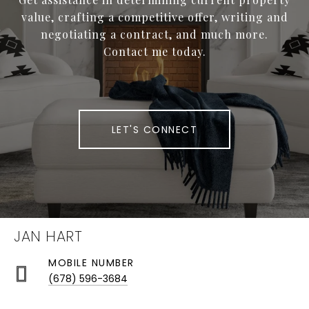
value, crafting a competitive offer, writing and
negotiating a contract, and much more.
Contact me today.
LET'S CONNECT
JAN HART
(678) 596-3684