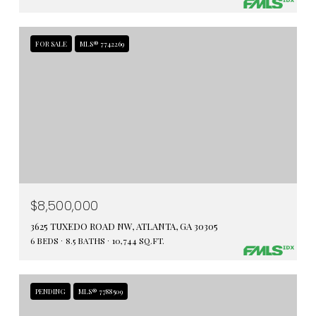
FOR SALE
MLS® 7742269
$8,500,000
3625 TUXEDO ROAD NW, ATLANTA, GA 30305
6 BEDS
8.5 BATHS
10,744 SQ.FT.
PENDING
MLS® 7788509