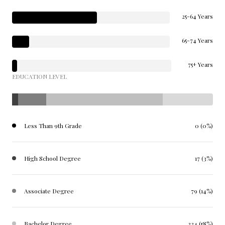
25-64 Years
65-74 Years
75+ Years
EDUCATION LEVEL
Less Than 9th Grade
0 (0%)
High School Degree
17 (3%)
Associate Degree
79 (14%)
Bachelor Degree
324 (58%)