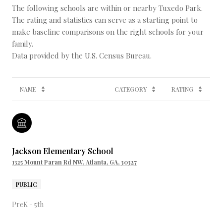
The following schools are within or nearby Tuxedo Park.
The rating and statistics can serve as a starting point to
make baseline comparisons on the right schools for your
family.
NAME
CATEGORY
RATING
Jackson Elementary School
1325 Mount Paran Rd NW, Atlanta, GA, 30327
PUBLIC
PreK - 5th