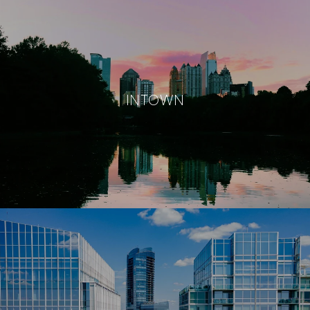
INTOWN