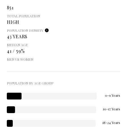
851
TOTAL POPULATION
HIGH
POPULATION DENSITY
43 YEARS
MEDIAN AGE
41 / 59%
MEN VS WOMEN
POPULATION BY AGE GROUP
0-9 Years
10-17 Years
18-24 Years