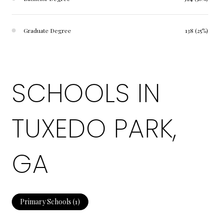
Graduate Degree
138 (25%)
SCHOOLS IN
TUXEDO PARK,
GA
Primary Schools (
1
)