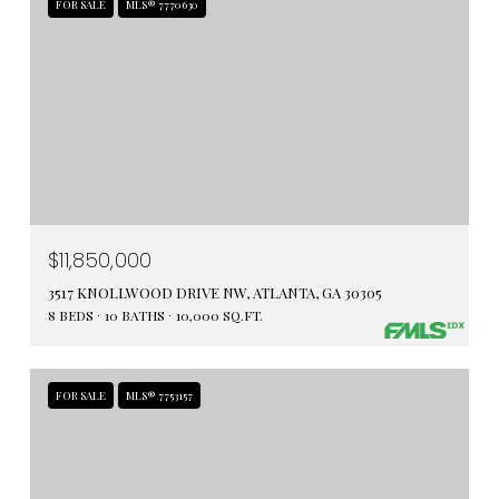
FOR SALE
MLS® 7770630
$11,850,000
3517 KNOLLWOOD DRIVE NW, ATLANTA, GA 30305
8 BEDS
10 BATHS
10,000 SQ.FT.
FOR SALE
MLS® 7753157