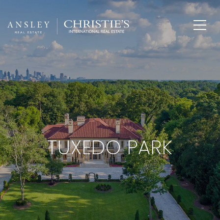
TUXEDO PARK