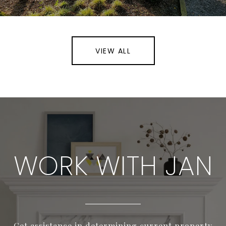
VIEW ALL
WORK WITH JAN
Get assistance in determining current property