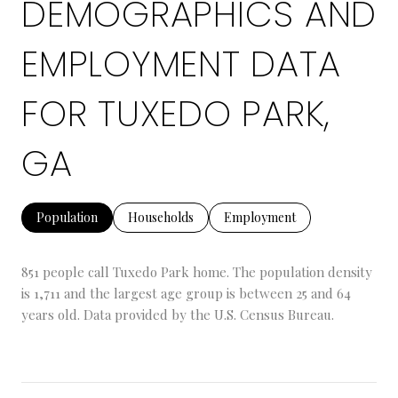
DEMOGRAPHICS AND
EMPLOYMENT DATA
FOR TUXEDO PARK,
GA
Population
Households
Employment
851 people call Tuxedo Park home. The population density
is 1,711 and the largest age group is
between 25 and 64
years old.
Data provided by the U.S. Census Bureau.