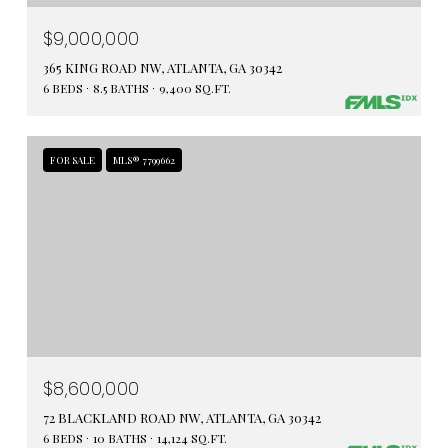
$9,000,000
365 KING ROAD NW, ATLANTA, GA 30342
6 BEDS
8.5 BATHS
9,400 SQ.FT.
FOR SALE
MLS® 7799662
$8,600,000
72 BLACKLAND ROAD NW, ATLANTA, GA 30342
6 BEDS
10 BATHS
14,124 SQ.FT.