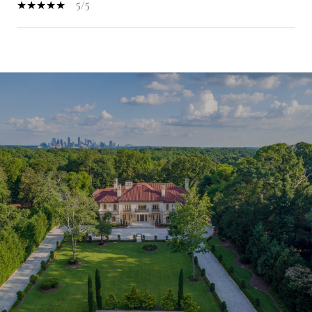
5/5
SHOW MORE