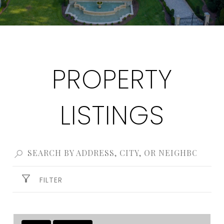
PROPERTY
LISTINGS
FILTER