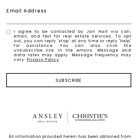
Email Address
I agree to be contacted by Jan Hart via call,
email, and text for real estate services. To opt
out, you can reply 'stop' at any time or reply 'help'
for assistance. You can also click the
unsubscribe link in the emails. Message and
data rates may apply. Message frequency may
vary.
Privacy Policy
.
SUBSCRIBE
All information provided herein has been obtained from