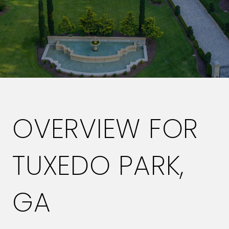
OVERVIEW FOR
TUXEDO PARK,
GA