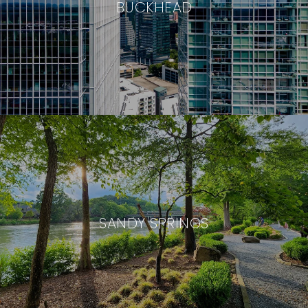
BUCKHEAD
SANDY SPRINGS