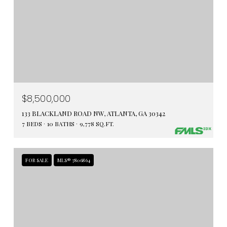
$8,500,000
133 BLACKLAND ROAD NW, ATLANTA, GA 30342
7 BEDS
10 BATHS
9,778 SQ.FT.
FOR SALE
MLS® 7806864