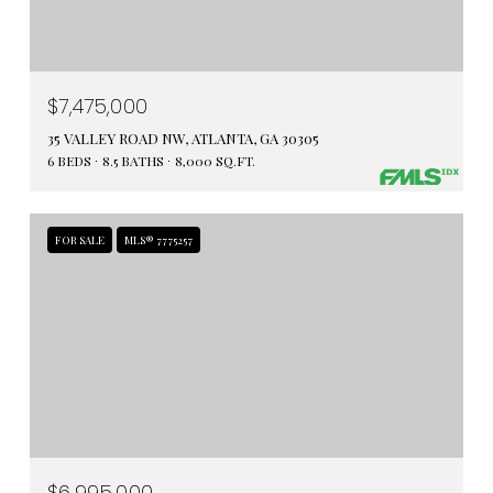
$7,475,000
35 VALLEY ROAD NW, ATLANTA, GA 30305
6 BEDS
8.5 BATHS
8,000 SQ.FT.
FOR SALE
MLS® 7775257
$6,995,000