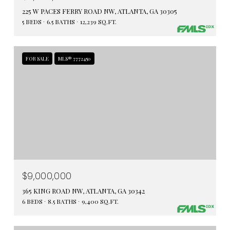
225 W PACES FERRY ROAD NW, ATLANTA, GA 30305
5 BEDS
6.5 BATHS
12,239 SQ.FT.
FOR SALE
MLS® 7772450
$9,000,000
365 KING ROAD NW, ATLANTA, GA 30342
6 BEDS
8.5 BATHS
9,400 SQ.FT.