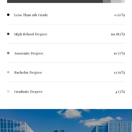
Less Than 9th Grade
0 (0%)
High School Degree
119 (82%)
Associate Degree
10 (7%)
Bachelor Degree
13 (9%)
Graduate Degree
4 (3%)