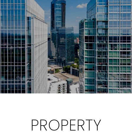
PROPERTY