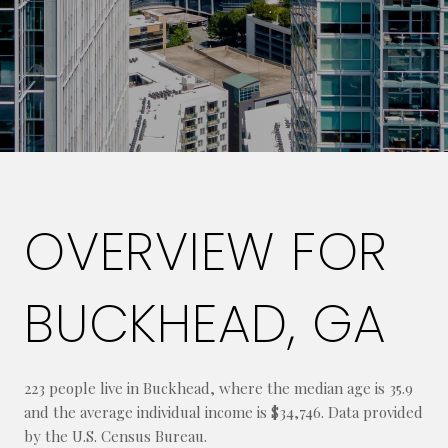
OVERVIEW FOR
BUCKHEAD, GA
223 people live in Buckhead, where the median age is 35.9
and the average individual income is $34,746. Data provided
by the U.S. Census Bureau.