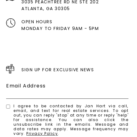
3035 PEACHTREE RD NE STE 202
ATLANTA, GA 30305
OPEN HOURS
MONDAY TO FRIDAY 9AM - 5PM
SIGN UP FOR EXCLUSIVE NEWS
Email Address
I agree to be contacted by Jan Hart via call,
email, and text for real estate services. To opt
out, you can reply 'stop' at any time or reply 'help'
for assistance. You can also click the
unsubscribe link in the emails. Message and
data rates may apply. Message frequency may
vary.
Privacy Policy
.