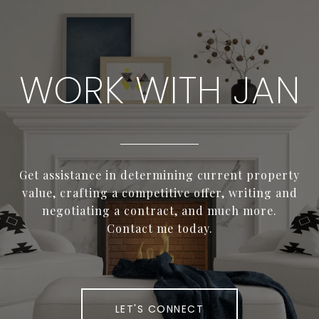
WORK WITH JAN
Get assistance in determining current property
value, crafting a competitive offer, writing and
negotiating a contract, and much more.
Contact me today.
LET'S CONNECT