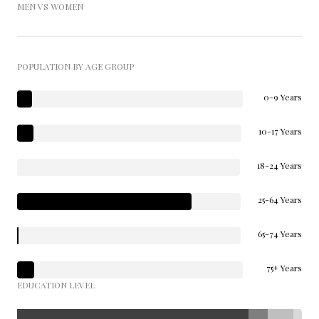
MEN VS WOMEN
POPULATION BY AGE GROUP
0-9 Years
10-17 Years
18-24 Years
25-64 Years
65-74 Years
75+ Years
EDUCATION LEVEL