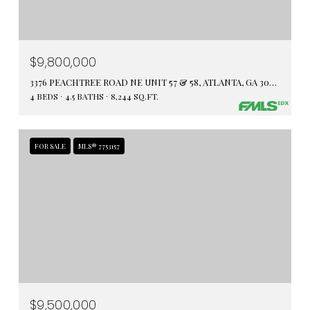
$9,800,000
3376 PEACHTREE ROAD NE UNIT 57 & 58, ATLANTA, GA 30326
4 BEDS
4.5 BATHS
8,244 SQ.FT.
FOR SALE
MLS® 7753157
$9,500,000