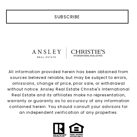
SUBSCRIBE
All information provided herein has been obtained from
sources believed reliable, but may be subject to errors,
omissions, change of price, prior sale, or withdrawal
without notice. Ansley Real Estate Christie's International
Real Estate and its affiliates make no representation,
warranty or guaranty as to accuracy of any information
contained herein. You should consult your advisors for
an independent verification of any properties.