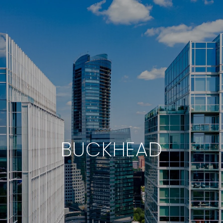
BUCKHEAD