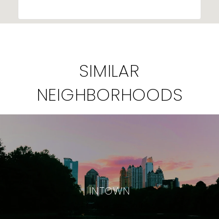
SIMILAR
NEIGHBORHOODS
INTOWN