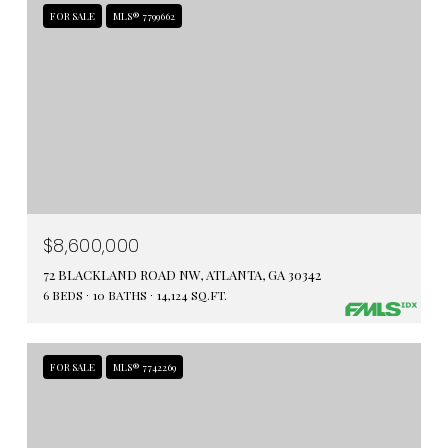
FOR SALE
MLS® 7799662
$8,600,000
72 BLACKLAND ROAD NW, ATLANTA, GA 30342
6 BEDS
10 BATHS
14,124 SQ.FT.
FOR SALE
MLS® 7742269