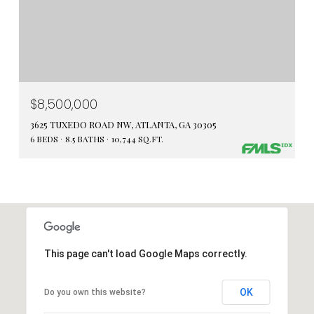
$8,500,000
3625 TUXEDO ROAD NW, ATLANTA, GA 30305
6 BEDS
8.5 BATHS
10,744 SQ.FT.
This page can't load Google Maps correctly.
OK
Do you own this website?