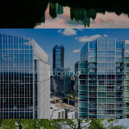
BUCKHEAD