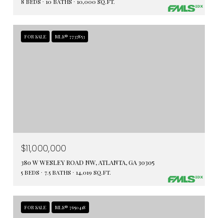
8 BEDS
10 BATHS
10,000 SQ.FT.
FOR SALE
MLS® 7737853
$11,000,000
380 W WESLEY ROAD NW, ATLANTA, GA 30305
5 BEDS
7.5 BATHS
14,019 SQ.FT.
FOR SALE
MLS® 7650418