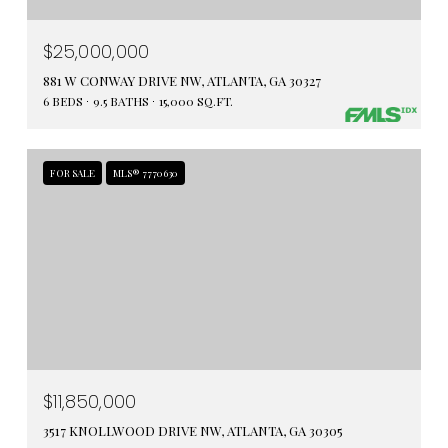
$25,000,000
881 W CONWAY DRIVE NW, ATLANTA, GA 30327
6 BEDS
9.5 BATHS
15,000 SQ.FT.
FOR SALE
MLS® 7770630
$11,850,000
3517 KNOLLWOOD DRIVE NW, ATLANTA, GA 30305