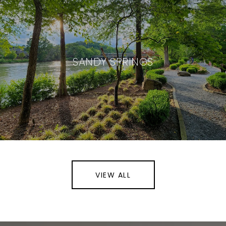
SANDY SPRINGS
VIEW ALL