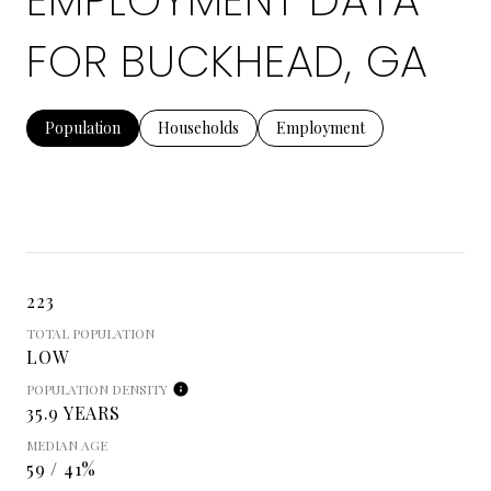
EMPLOYMENT DATA
FOR BUCKHEAD, GA
Population
Households
Employment
223
TOTAL POPULATION
LOW
POPULATION DENSITY
35.9 YEARS
MEDIAN AGE
59 / 41%