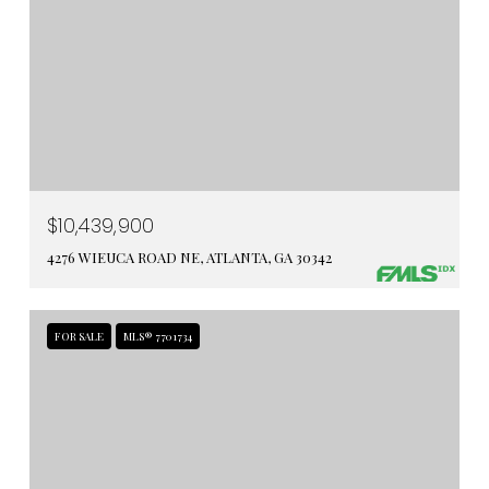
$10,439,900
4276 WIEUCA ROAD NE, ATLANTA, GA 30342
FOR SALE
MLS® 7701734