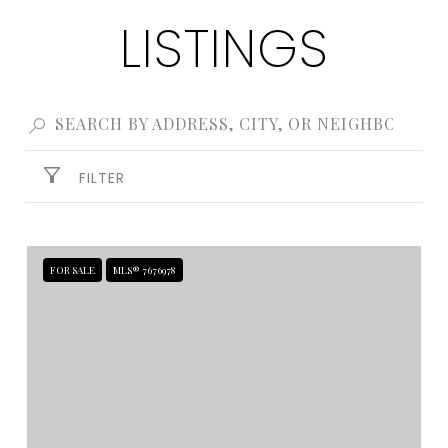
LISTINGS
FILTER
FOR SALE
MLS® 7676978