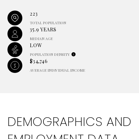
223
TOTAL POPULATION
35.9 YEARS
MEDIAN AGE
LOW
POPULATION DENSITY
$34,746
AVERAGE INDIVIDUAL INCOME
DEMOGRAPHICS AND