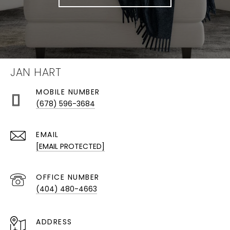
JAN HART
(678) 596-3684
EMAIL
[EMAIL PROTECTED]
(404) 480-4663
ADDRESS