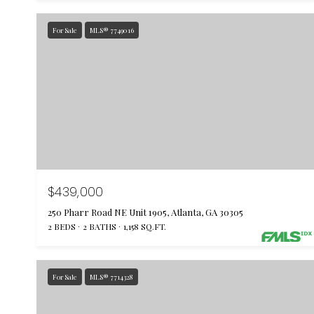
For Sale
MLS® 7749016
$439,000
250 Pharr Road NE Unit 1905, Atlanta, GA 30305
2 BEDS
2 BATHS
1,158 SQ.FT.
For Sale
MLS® 7714328