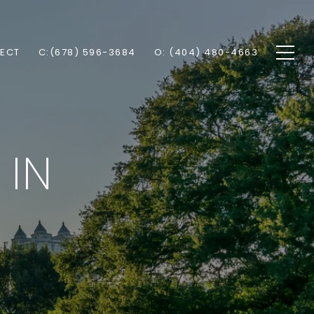
NECT
C:(678) 596-3684
O: (404) 480-4663
 IN