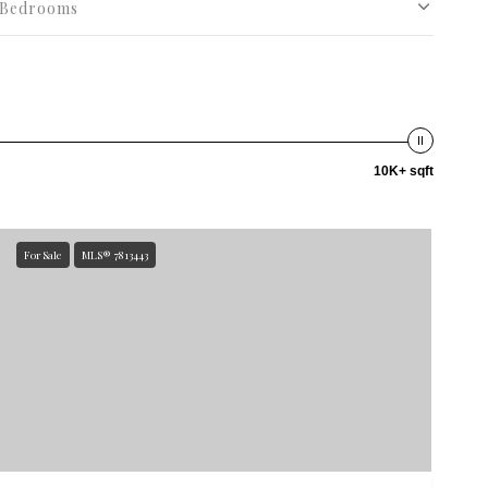
Bedrooms
10K+ sqft
For Sale
MLS® 7813443