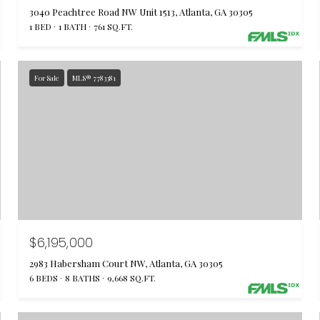
3040 Peachtree Road NW Unit 1513, Atlanta, GA 30305
1 BED
1 BATH
761 SQ.FT.
For Sale
MLS® 7783381
$6,195,000
2983 Habersham Court NW, Atlanta, GA 30305
6 BEDS
8 BATHS
9,668 SQ.FT.