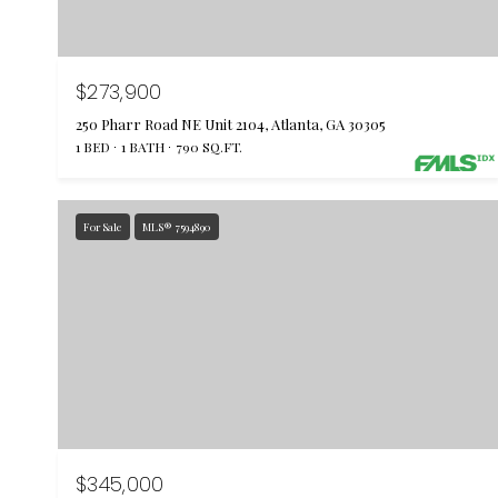
$273,900
250 Pharr Road NE Unit 2104, Atlanta, GA 30305
1 BED
1 BATH
790 SQ.FT.
For Sale
MLS® 7594890
$345,000