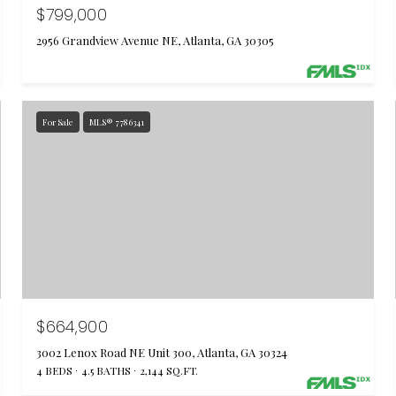
$799,000
2956 Grandview Avenue NE, Atlanta, GA 30305
For Sale
MLS® 7786341
$664,900
3002 Lenox Road NE Unit 300, Atlanta, GA 30324
4 BEDS
4.5 BATHS
2,144 SQ.FT.