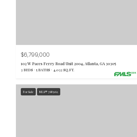
$6,799,000
102 W Paces Ferry Road Unit 2004, Atlanta, GA 30305
3 BEDS
5 BATHS
4,032 SQ.FT.
For Sale
MLS® 7685162