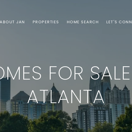
ABOUT JAN
PROPERTIES
HOME SEARCH
LET'S CON
MES FOR SALE
ATLANTA