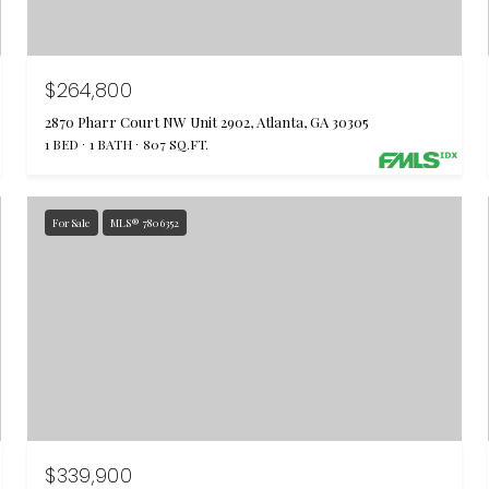
$264,800
2870 Pharr Court NW Unit 2902, Atlanta, GA 30305
1 BED
1 BATH
807 SQ.FT.
For Sale
MLS® 7806352
$339,900