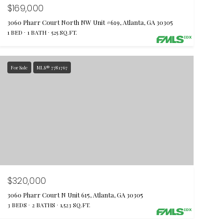
$169,000
3060 Pharr Court North NW Unit #619, Atlanta, GA 30305
1 BED
1 BATH
525 SQ.FT.
For Sale
MLS® 7781767
$320,000
3060 Pharr Court N Unit 615, Atlanta, GA 30305
3 BEDS
2 BATHS
1,523 SQ.FT.