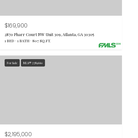
$169,900
2870 Pharr Court NW Unit 309, Atlanta, GA 30305
1 BED
1 BATH
807 SQ.FT.
For Sale
MLS® 7789660
$2,195,000