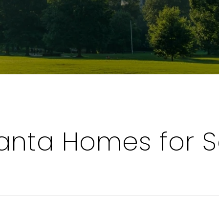
tanta Homes for S