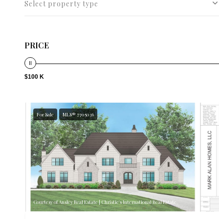
Select property type
PRICE
$100 K
For Sale
MLS® 7705036
Courtesy of Ansley Real Estate | Christie's International Real Estate