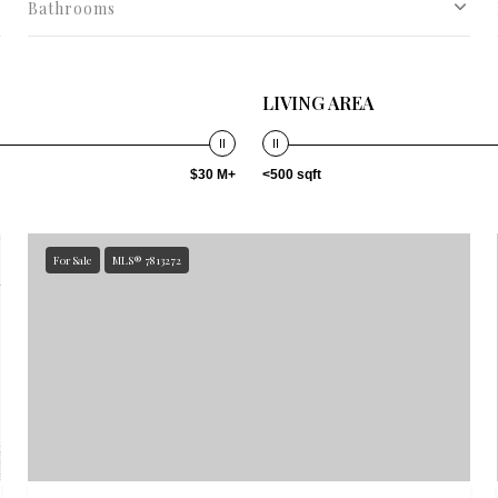
Bathrooms
LIVING AREA
$30 M+
<500 sqft
For Sale
MLS® 7813272