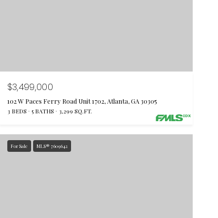
$3,499,000
102 W Paces Ferry Road Unit 1702, Atlanta, GA 30305
3 BEDS
5 BATHS
3,299 SQ.FT.
For Sale
MLS® 7609642