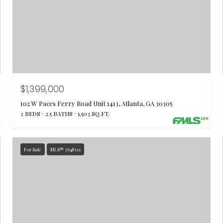
$1,399,000
102 W Paces Ferry Road Unit 1413, Atlanta, GA 30305
2 BEDS
2.5 BATHS
1,503 SQ.FT.
For Sale
MLS® 7648111