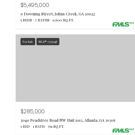
$5,495,000
0 Downing Street, Johns Creek, GA 30022
5 BEDS
7 BATHS
9,600 SQ.FT.
For Sale
MLS® 7797948
$285,000
3040 Peachtree Road NW Unit 1013, Atlanta, GA 30305
1 BED
1 BATH
761 SQ.FT.