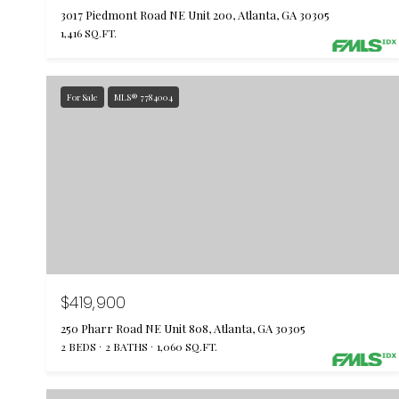
3017 Piedmont Road NE Unit 200, Atlanta, GA 30305
1,416 SQ.FT.
For Sale
MLS® 7784004
$419,900
250 Pharr Road NE Unit 808, Atlanta, GA 30305
2 BEDS
2 BATHS
1,060 SQ.FT.