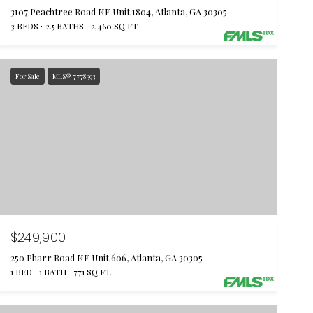
3107 Peachtree Road NE Unit 1804, Atlanta, GA 30305
3 BEDS
2.5 BATHS
2,460 SQ.FT.
For Sale
MLS® 7778393
$249,900
250 Pharr Road NE Unit 606, Atlanta, GA 30305
1 BED
1 BATH
771 SQ.FT.