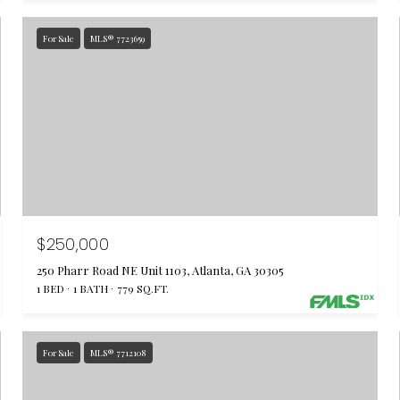
For Sale
MLS® 7723659
$250,000
250 Pharr Road NE Unit 1103, Atlanta, GA 30305
1 BED
1 BATH
779 SQ.FT.
For Sale
MLS® 7712108