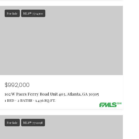
For Sale
MLS® 7714300
$992,000
102 W Paces Ferry Road Unit 403, Atlanta, GA 30305
1 BED
2 BATHS
1,436 SQ.FT.
For Sale
MLS® 7712098