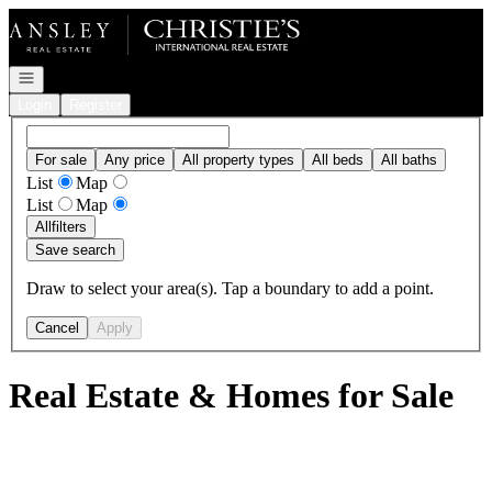
Go to: Homepage
Open navigation
Login
Register
For sale
Any price
All property types
All beds
All baths
List
Map
List
Map
All
filters
Save search
Draw to select your area(s). Tap a boundary to add a point.
Cancel
Apply
Real Estate & Homes for Sale