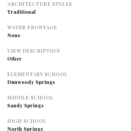
ARCHITECTURE STYLES
Traditional
WATER FRONTAGE
None
VIEW DESCRIPTION
Other
ELEMENTARY SCHOOL
Dunwoody Springs
MIDDLE SCHOOL
Sandy Springs
HIGH SCHOOL
North Springs