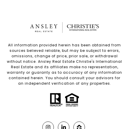
All information provided herein has been obtained from
sources believed reliable, but may be subject to errors,
omissions, change of price, prior sale, or withdrawal
without notice. Ansley Real Estate Christie's International
Real Estate and its affiliates make no representation,
warranty or guaranty as to accuracy of any information
contained herein. You should consult your advisors for
an independent verification of any properties.