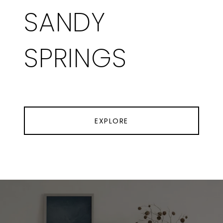
SANDY
SPRINGS
EXPLORE