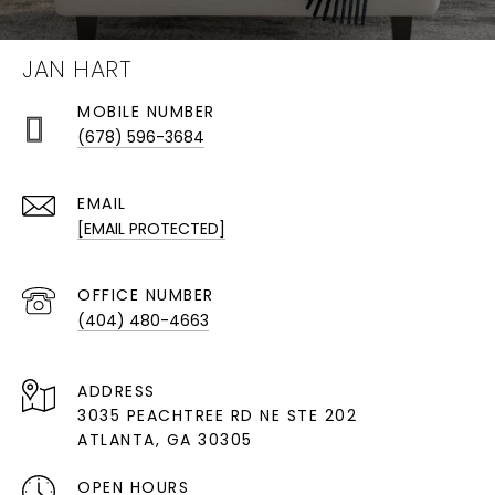
JAN HART
(678) 596-3684
EMAIL
[EMAIL PROTECTED]
(404) 480-4663
ADDRESS
3035 PEACHTREE RD NE STE 202
ATLANTA, GA 30305
OPEN HOURS