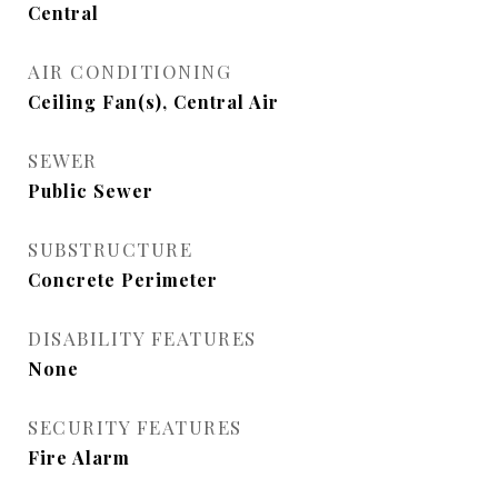
Central
AIR CONDITIONING
Ceiling Fan(s), Central Air
SEWER
Public Sewer
SUBSTRUCTURE
Concrete Perimeter
DISABILITY FEATURES
None
SECURITY FEATURES
Fire Alarm