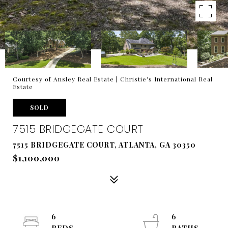
Courtesy of Ansley Real Estate | Christie's International Real
Estate
SOLD
7515 BRIDGEGATE COURT
7515 BRIDGEGATE COURT, ATLANTA, GA 30350
$1,100,000
6
6