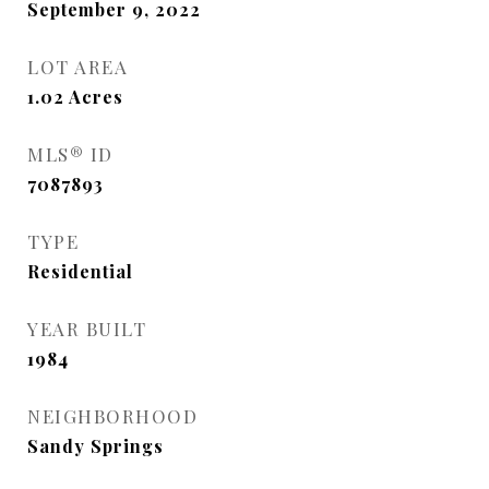
September 9, 2022
LOT AREA
1.02
Acres
MLS® ID
7087893
TYPE
Residential
YEAR BUILT
1984
NEIGHBORHOOD
Sandy Springs