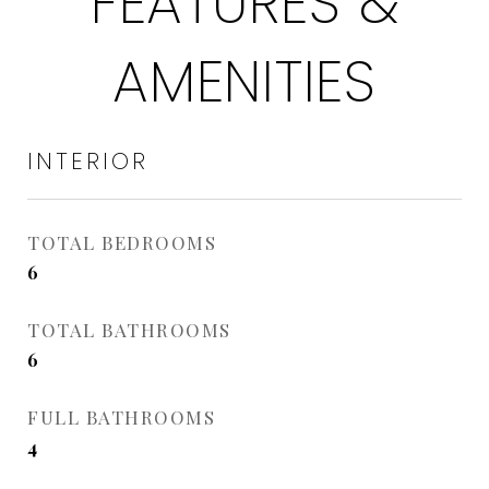
FEATURES &
AMENITIES
INTERIOR
TOTAL BEDROOMS
6
TOTAL BATHROOMS
6
FULL BATHROOMS
4