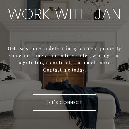
WORK WITH JAN
Get assistance in determining current property
value, crafting a competitive offer, writing and
negotiating a contract, and much more.
Contact me today.
LET'S CONNECT