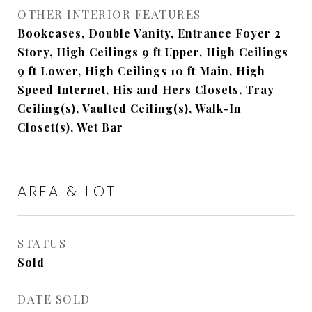
OTHER INTERIOR FEATURES
Bookcases, Double Vanity, Entrance Foyer 2
Story, High Ceilings 9 ft Upper, High Ceilings
9 ft Lower, High Ceilings 10 ft Main, High
Speed Internet, His and Hers Closets, Tray
Ceiling(s), Vaulted Ceiling(s), Walk-In
Closet(s), Wet Bar
AREA & LOT
STATUS
Sold
DATE SOLD