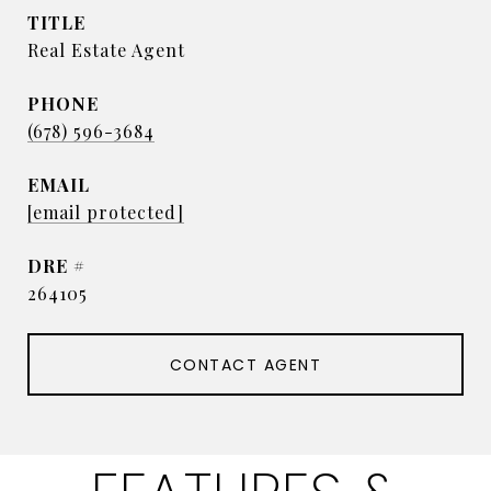
TITLE
Real Estate Agent
PHONE
(678) 596-3684
EMAIL
[email protected]
DRE #
264105
CONTACT AGENT