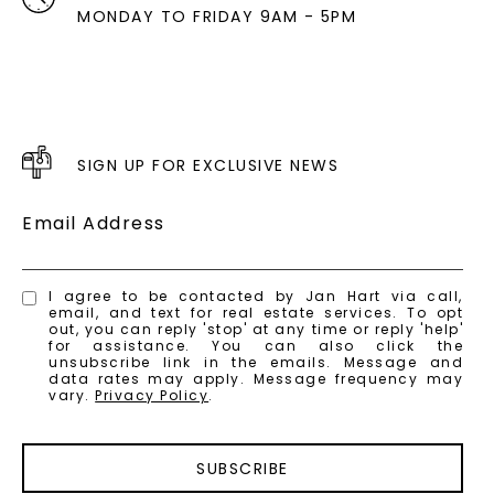
MONDAY TO FRIDAY 9AM - 5PM
SIGN UP FOR EXCLUSIVE NEWS
Email Address
I agree to be contacted by Jan Hart via call,
email, and text for real estate services. To opt
out, you can reply 'stop' at any time or reply 'help'
for assistance. You can also click the
unsubscribe link in the emails. Message and
data rates may apply. Message frequency may
vary.
Privacy Policy
.
SUBSCRIBE