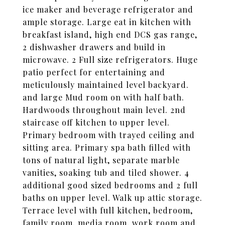
ice maker and beverage refrigerator and
ample storage. Large eat in kitchen with
breakfast island, high end DCS gas range,
2 dishwasher drawers and build in
microwave. 2 Full size refrigerators. Huge
patio perfect for entertaining and
meticulously maintained level backyard.
and large Mud room on with half bath.
Hardwoods throughout main level. 2nd
staircase off kitchen to upper level.
Primary bedroom with trayed ceiling and
sitting area. Primary spa bath filled with
tons of natural light, separate marble
vanities, soaking tub and tiled shower. 4
additional good sized bedrooms and 2 full
baths on upper level. Walk up attic storage.
Terrace level with full kitchen, bedroom,
family room, media room, work room and