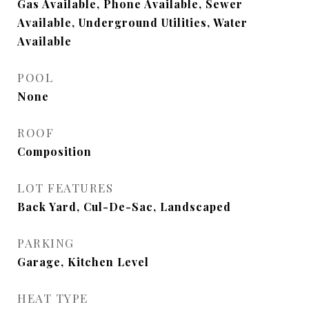
Gas Available, Phone Available, Sewer
Available, Underground Utilities, Water
Available
POOL
None
ROOF
Composition
LOT FEATURES
Back Yard, Cul-De-Sac, Landscaped
PARKING
Garage, Kitchen Level
HEAT TYPE