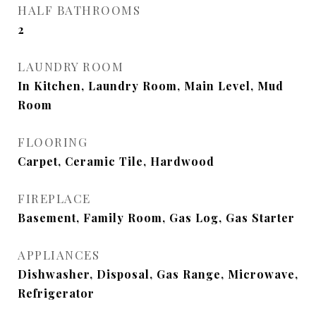
HALF BATHROOMS
2
LAUNDRY ROOM
In Kitchen, Laundry Room, Main Level, Mud
Room
FLOORING
Carpet, Ceramic Tile, Hardwood
FIREPLACE
Basement, Family Room, Gas Log, Gas Starter
APPLIANCES
Dishwasher, Disposal, Gas Range, Microwave,
Refrigerator