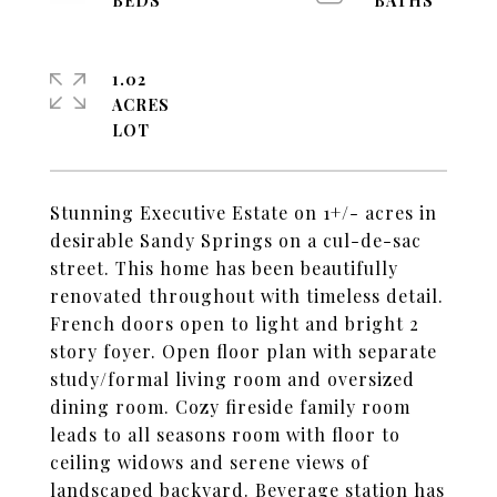
1.02
ACRES
Stunning Executive Estate on 1+/- acres in
desirable Sandy Springs on a cul-de-sac
street. This home has been beautifully
renovated throughout with timeless detail.
French doors open to light and bright 2
story foyer. Open floor plan with separate
study/formal living room and oversized
dining room. Cozy fireside family room
leads to all seasons room with floor to
ceiling widows and serene views of
landscaped backyard. Beverage station has