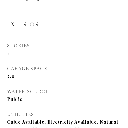
EXTERIOR
STORIES
2
GARAGE SPACE
2.0
WATER SOURCE
Public
UTILITIES
Cable Available, Electricity Available, Natural