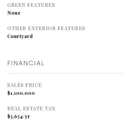
GREEN FEATURES
None
OTHER EXTERIOR FEATURES
Courtyard
FINANCIAL
SALES PRICE
$1,100,000
REAL ESTATE TAX
$5,654/yr