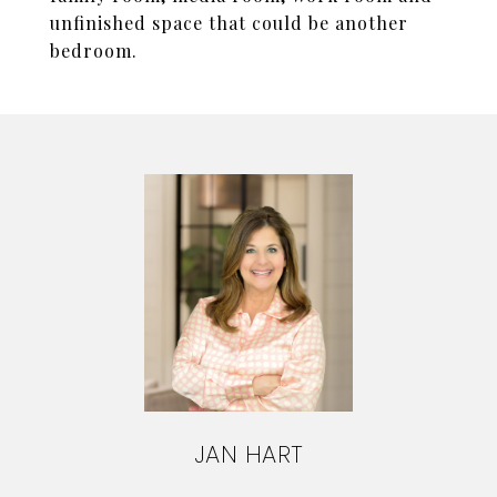
unfinished space that could be another
bedroom.
JAN HART